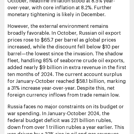
October, headline inflation stood at 8.5% year-
over-year, with core inflation at 8.2%. Further
monetary tightening is likely in December.
However, the external environment remains
broadly favorable. In October, Russian oil export
prices rose to $65.7 per barrel as global prices
increased, while the discount fell below $10 per
barrel—the lowest since the invasion. The shadow
fleet, handling 85% of seaborne crude oil exports,
added nearly $9 billion in extra revenue in the first
ten months of 2024. The current account surplus
for January-October reached $58.1 billion, marking
a 31% increase year-over-year. Despite this, net
foreign currency inflows from trade remain low.
Russia faces no major constraints on its budget or
war spending. In January-October 2024, the
federal budget deficit was 221 billion rubles,
down from over 1 trillion rubles a year earlier. This