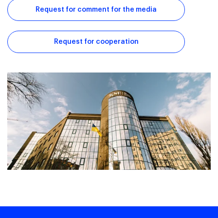
Request for comment for the media
Request for cooperation