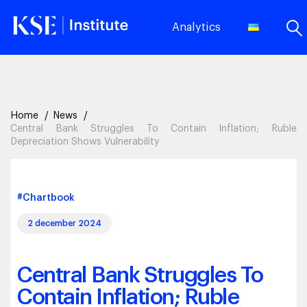
Analytics
Home
News
Central Bank Struggles To Contain Inflation; Ruble
Depreciation Shows Vulnerability
#Chartbook
2 december 2024
Central Bank Struggles To
Contain Inflation; Ruble