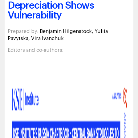
Depreciation Shows
Vulnerability
Prepared by:
Benjamin Hilgenstock, Yuliia
Pavytska, Vira Ivanchuk
Editors and co-authors: