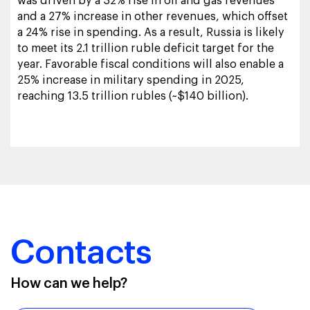
was driven by a 32% rise in oil and gas revenues
and a 27% increase in other revenues, which offset
a 24% rise in spending. As a result, Russia is likely
to meet its 2.1 trillion ruble deficit target for the
year. Favorable fiscal conditions will also enable a
25% increase in military spending in 2025,
reaching 13.5 trillion rubles (~$140 billion).
Contacts
How can we help?