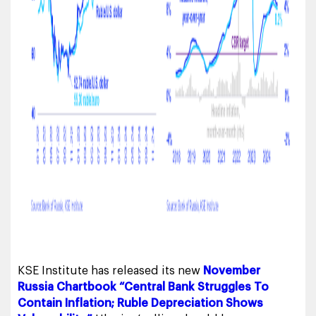
KSE Institute has released its new
November
Russia Chartbook “Central Bank Struggles To
Contain Inflation; Ruble Depreciation Shows