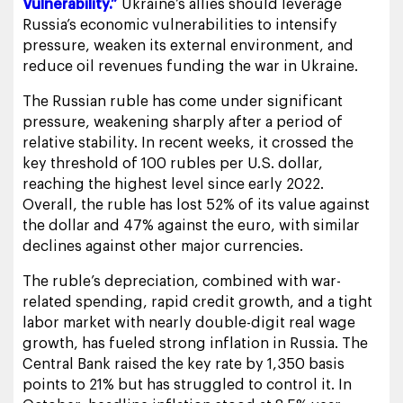
Vulnerability.”
Ukraine’s allies should leverage
Russia’s economic vulnerabilities to intensify
pressure, weaken its external environment, and
reduce oil revenues funding the war in Ukraine.
The Russian ruble has come under significant
pressure, weakening sharply after a period of
relative stability. In recent weeks, it crossed the
key threshold of 100 rubles per U.S. dollar,
reaching the highest level since early 2022.
Overall, the ruble has lost 52% of its value against
the dollar and 47% against the euro, with similar
declines against other major currencies.
The ruble’s depreciation, combined with war-
related spending, rapid credit growth, and a tight
labor market with nearly double-digit real wage
growth, has fueled strong inflation in Russia. The
Central Bank raised the key rate by 1,350 basis
points to 21% but has struggled to control it. In