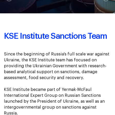
KSE Institute Sanctions Team
Since the beginning of Russia’s full scale war against
Ukraine, the KSE Institute team has focused on
providing the Ukrainian Government with research-
based analytical support on sanctions, damage
assessment, food security and recovery.
KSE Institute became part of Yermak-McFaul
International Expert Group on Russian Sanctions
launched by the President of Ukraine, as well as an
intergovernmental group on sanctions against
Russia.