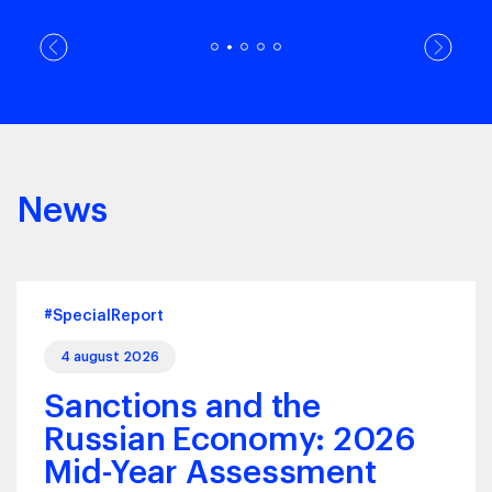
News
#SpecialReport
4 august 2026
Sanctions and the
Russian Economy: 2026
Mid-Year Assessment