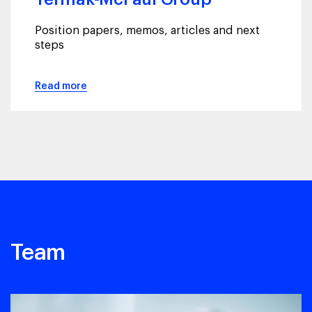
Position papers, memos, articles and next
steps
Read more
Team