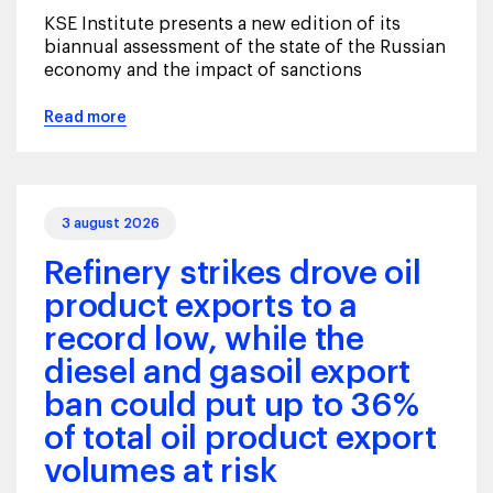
KSE Institute presents a new edition of its
biannual assessment of the state of the Russian
economy and the impact of sanctions
Read more
3 august 2026
Refinery strikes drove oil
product exports to a
record low, while the
diesel and gasoil export
ban could put up to 36%
of total oil product export
volumes at risk