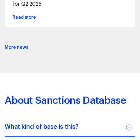
for Q2 2026
Read more
More news
About Sanctions Database
What kind of base is this?