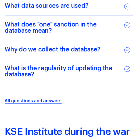
What data sources are used?
What does "one" sanction in the
database mean?
Why do we collect the database?
What is the regularity of updating the
database?
All questions and answers
KSE Institute during the war