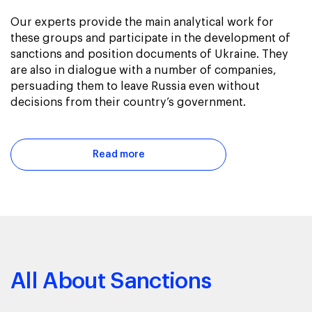
Our experts provide the main analytical work for
these groups and participate in the development of
sanctions and position documents of Ukraine. They
are also in dialogue with a number of companies,
persuading them to leave Russia even without
decisions from their country’s government.
Read more
All About Sanctions