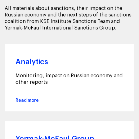
All materials about sanctions, their impact on the
Russian economy and the next steps of the sanctions
coalition from KSE Institute Sanctions Team and
Yermak-McFaul International Sanctions Group.
Analytics
Monitoring, impact on Russian economy and
other reports
Read more
Yermak-McFaul Group