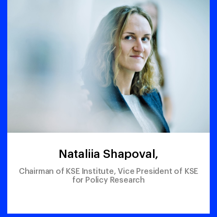
Nataliia Shapoval,
Chairman of KSE Institute, Vice President of KSE
for Policy Research