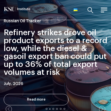
Russian Oil Tracker
Refinery strikes drove oil
product exports to a record
low, while the diesel &
gasoil export ban could put
up to 36% of total export
volumes at risk
July, 2026
Read more