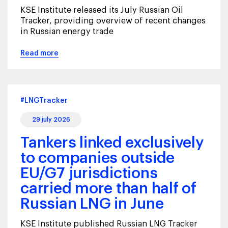
KSE Institute released its July Russian Oil
Tracker, providing overview of recent changes
in Russian energy trade
Read more
#LNGTracker
29 july 2026
Tankers linked exclusively
to companies outside
EU/G7 jurisdictions
carried more than half of
Russian LNG in June
KSE Institute published Russian LNG Tracker