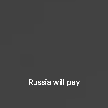
Russia will pay