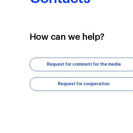
How can we help?
Request for comment for the media
Request for cooperation