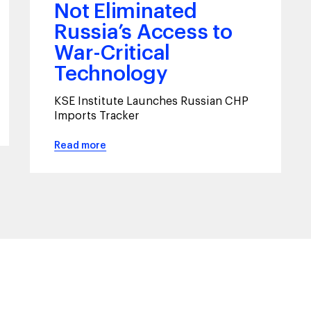
Not Eliminated
Russia’s Access to
War-Critical
Technology
KSE Institute Launches Russian CHP
Imports Tracker
Read more