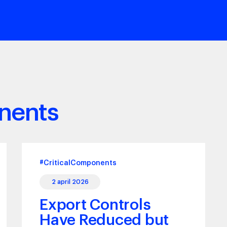
nents
#CriticalComponents
2 april 2026
Export Controls
Have Reduced but