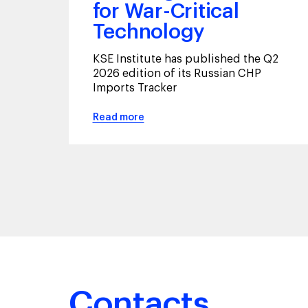
for War-Critical
Technology
KSE Institute has published the Q2
2026 edition of its Russian CHP
Imports Tracker
Read more
Contacts