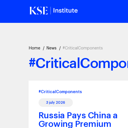
Home
News
#CriticalComponents
#CriticalCompo
#CriticalComponents
3 july 2026
Russia Pays China a
Growing Premium