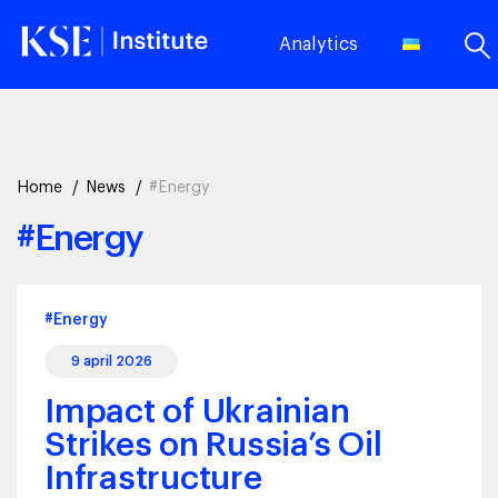
Analytics
Home
News
#Energy
#Energy
#Energy
9 april 2026
Impact of Ukrainian
Strikes on Russia’s Oil
Infrastructure