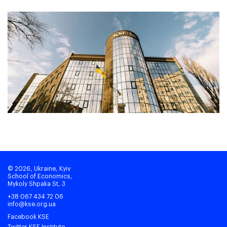
© 2026, Ukraine, Kyiv
School of Economics,
Mykoly Shpaka St, 3
+38 067 434 72 06
info@kse.org.ua
Facebook KSE