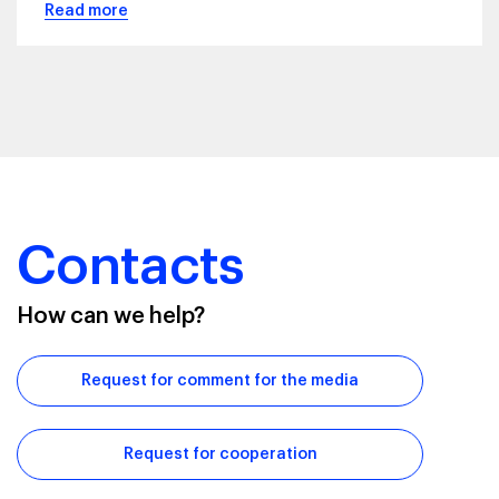
Read more
Contacts
How can we help?
Request for comment for the media
Request for cooperation