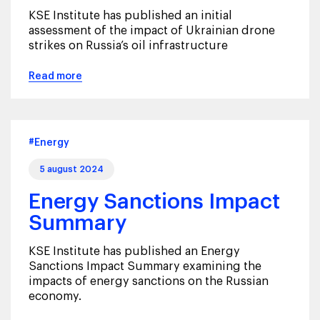
KSE Institute has published an initial
assessment of the impact of Ukrainian drone
strikes on Russia’s oil infrastructure
Read more
#Energy
5 august 2024
Energy Sanctions Impact
Summary
KSE Institute has published an Energy
Sanctions Impact Summary examining the
impacts of energy sanctions on the Russian
economy.