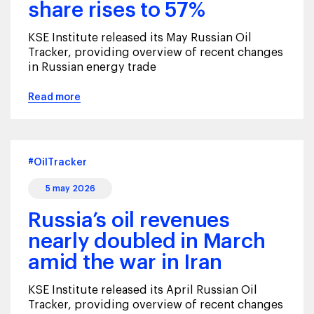
share rises to 57%
KSE Institute released its May Russian Oil
Tracker, providing overview of recent changes
in Russian energy trade
Read more
#OilTracker
5 may 2026
Russia’s oil revenues
nearly doubled in March
amid the war in Iran
KSE Institute released its April Russian Oil
Tracker, providing overview of recent changes