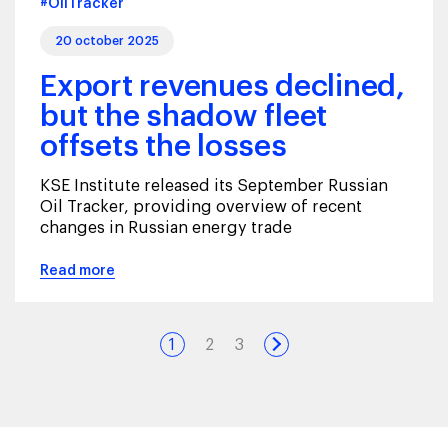
#OilTracker
20 october 2025
Export revenues declined,
but the shadow fleet
offsets the losses
KSE Institute released its September Russian
Oil Tracker, providing overview of recent
changes in Russian energy trade
Read more
1
2
3