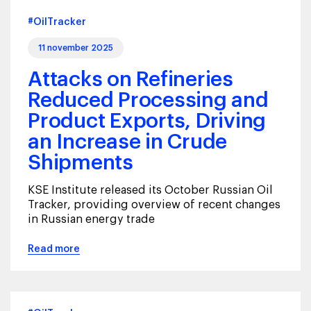
#OilTracker
11 november 2025
Attacks on Refineries
Reduced Processing and
Product Exports, Driving
an Increase in Crude
Shipments
KSE Institute released its October Russian Oil
Tracker, providing overview of recent changes
in Russian energy trade
Read more